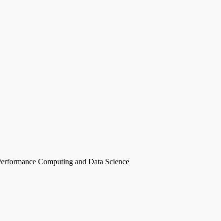
erformance Computing and Data Science