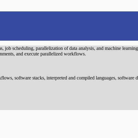
s, job scheduling, parallelization of data analysis, and machine learning
ronments, and execute parallelized workflows.
flows, software stacks, interpreted and compiled languages, software d