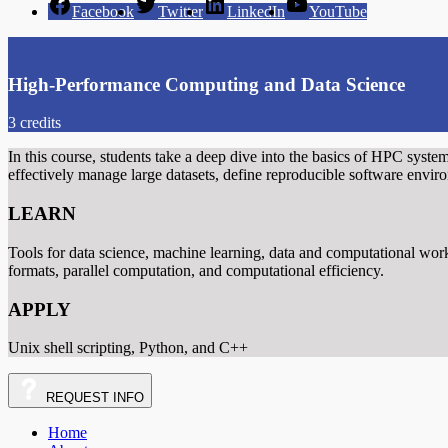
Facebook
Twitter
LinkedIn
YouTube
High-Performance Computing and Data Science
3 credits
In this course, students take a deep dive into the basics of HPC system
effectively manage large datasets, define reproducible software envi
LEARN
Tools for data science, machine learning, data and computational work
formats, parallel computation, and computational efficiency.
APPLY
Unix shell scripting, Python, and C++
REQUEST
INFO
Home