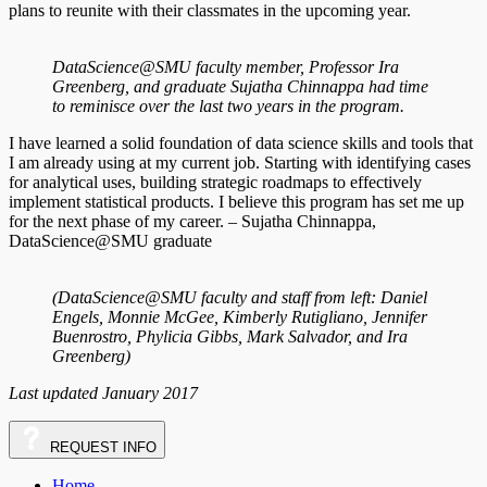
plans to reunite with their classmates in the upcoming year.
DataScience@SMU faculty member, Professor Ira
Greenberg, and graduate Sujatha Chinnappa had time
to reminisce over the last two years in the program.
I have learned a solid foundation of data science skills and tools that
I am already using at my current job. Starting with identifying cases
for analytical uses, building strategic roadmaps to effectively
implement statistical products. I believe this program has set me up
for the next phase of my career. – Sujatha Chinnappa,
DataScience@SMU graduate
(DataScience@SMU faculty and staff from left: Daniel
Engels, Monnie McGee, Kimberly Rutigliano, Jennifer
Buenrostro, Phylicia Gibbs, Mark Salvador, and Ira
Greenberg)
Last updated January 2017
REQUEST
INFO
Home