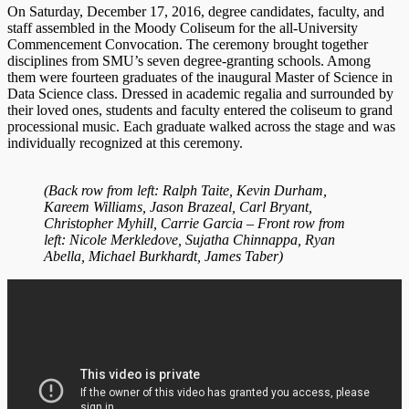
On Saturday, December 17, 2016, degree candidates, faculty, and
staff assembled in the Moody Coliseum for the all-University
Commencement Convocation. The ceremony brought together
disciplines from SMU’s seven degree-granting schools. Among
them were fourteen graduates of the inaugural Master of Science in
Data Science class. Dressed in academic regalia and surrounded by
their loved ones, students and faculty entered the coliseum to grand
processional music. Each graduate walked across the stage and was
individually recognized at this ceremony.
(Back row from left: Ralph Taite, Kevin Durham,
Kareem Williams, Jason Brazeal, Carl Bryant,
Christopher Myhill, Carrie Garcia – Front row from
left: Nicole Merkledove, Sujatha Chinnappa, Ryan
Abella, Michael Burkhardt, James Taber)