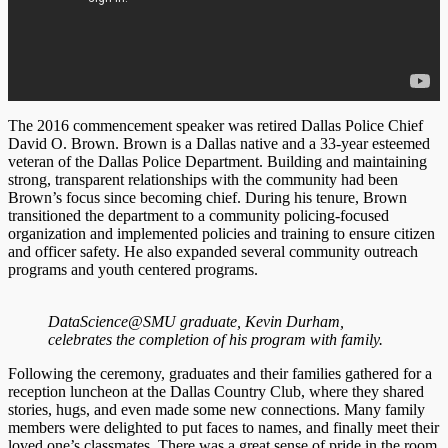
The 2016 commencement speaker was retired Dallas Police Chief
David O. Brown. Brown is a Dallas native and a 33-year esteemed
veteran of the Dallas Police Department. Building and maintaining
strong, transparent relationships with the community had been
Brown’s focus since becoming chief. During his tenure, Brown
transitioned the department to a community policing-focused
organization and implemented policies and training to ensure citizen
and officer safety. He also expanded several community outreach
programs and youth centered programs.
DataScience@SMU graduate, Kevin Durham,
celebrates the completion of his program with family.
Following the ceremony, graduates and their families gathered for a
reception luncheon at the Dallas Country Club, where they shared
stories, hugs, and even made some new connections. Many family
members were delighted to put faces to names, and finally meet their
loved one’s classmates. There was a great sense of pride in the room