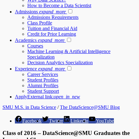
How to Become a Data Scientist
Admissions
expand_more
Admissions Requirements
Class Profile
Tuition and Financial Aid
Credit for Prior Learning
Academics
expand_more
Courses
Machine Learning & Artificial Intelligence
Specialization
Decision Analytics Specialization
Experience
expand_more
Career Services
Student Profiles
Alumni Profiles
Student Support
Apply
External link:
open_in_new
SMU M.S. in Data Science
/
The DataScience@SMU Blog
Facebook
Twitter
LinkedIn
YouTube
Class of 2016 – DataScience@SMU Graduates the