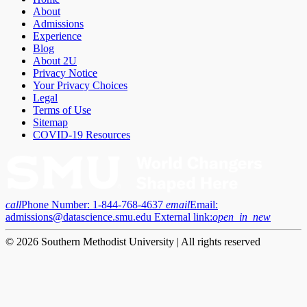
About
Admissions
Experience
Blog
About 2U
Privacy Notice
Your Privacy Choices
Legal
Terms of Use
Sitemap
COVID-19 Resources
call
Phone Number:
1-844-768-4637
email
Email:
admissions@datascience.smu.edu
External link:
open_in_new
© 2026 Southern Methodist University | All rights reserved