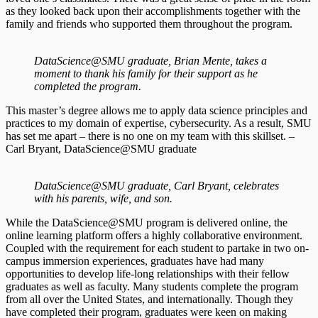
as they looked back upon their accomplishments together with the
family and friends who supported them throughout the program.
DataScience@SMU graduate, Brian Mente, takes a
moment to thank his family for their support as he
completed the program.
This master’s degree allows me to apply data science principles and
practices to my domain of expertise, cybersecurity. As a result, SMU
has set me apart – there is no one on my team with this skillset. –
Carl Bryant, DataScience@SMU graduate
DataScience@SMU graduate, Carl Bryant, celebrates
with his parents, wife, and son.
While the DataScience@SMU program is delivered online, the
online learning platform offers a highly collaborative environment.
Coupled with the requirement for each student to partake in two on-
campus immersion experiences, graduates have had many
opportunities to develop life-long relationships with their fellow
graduates as well as faculty. Many students complete the program
from all over the United States, and internationally. Though they
have completed their program, graduates were keen on making