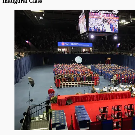
Inaugural Class