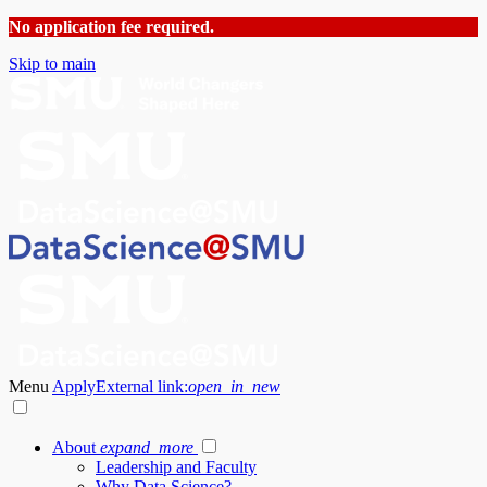
No application fee required.
Skip to main
Menu
Apply
External link:
open_in_new
About
expand_more
Leadership and Faculty
Why Data Science?