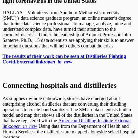
fight coronavirus in the United States
DALLAS – Volunteers from Southern Methodist University
(SMU)’s data science graduate program, an online master’s degree
that trains data science professionals to manage, analyze, mine and
understand complex data, have turned their attention to the
coronavirus crisis. Under the leadership of Adjunct Professor John
Santerre, Ph.D., 15 data scientists are applying their skills to answer
important questions that will help others combat the crisis.
The results of their work can be seen at Distilleries Fighting
Covid.
External link:
open_in_new
Connecting hospitals and distilleries
As supplies dwindle nationwide, stories have emerged about
enterprising alcohol distilleries that are converting their distilling
operations to create hand sanitizer. The SMU data scientists built a
model and map that shows all of the distilleries in the United States
that have registered with the
American Distilling Institute.
External
link:
open_in_new
Using data from the Department of Health and
Human Services, the distilleries are mapped alongside select hospital
locations.