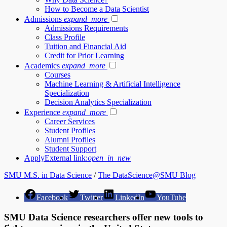
How to Become a Data Scientist
Admissions
expand_more
Admissions Requirements
Class Profile
Tuition and Financial Aid
Credit for Prior Learning
Academics
expand_more
Courses
Machine Learning & Artificial Intelligence
Specialization
Decision Analytics Specialization
Experience
expand_more
Career Services
Student Profiles
Alumni Profiles
Student Support
Apply
External link:
open_in_new
SMU M.S. in Data Science
/
The DataScience@SMU Blog
Facebook
Twitter
LinkedIn
YouTube
SMU Data Science researchers offer new tools to