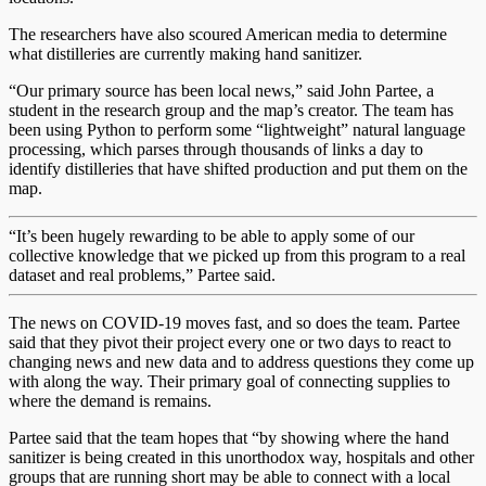
The researchers have also scoured American media to determine
what distilleries are currently making hand sanitizer.
“Our primary source has been local news,” said John Partee, a
student in the research group and the map’s creator. The team has
been using Python to perform some “lightweight” natural language
processing, which parses through thousands of links a day to
identify distilleries that have shifted production and put them on the
map.
“It’s been hugely rewarding to be able to apply some of our
collective knowledge that we picked up from this program to a real
dataset and real problems,” Partee said.
The news on COVID-19 moves fast, and so does the team. Partee
said that they pivot their project every one or two days to react to
changing news and new data and to address questions they come up
with along the way. Their primary goal of connecting supplies to
where the demand is remains.
Partee said that the team hopes that “by showing where the hand
sanitizer is being created in this unorthodox way, hospitals and other
groups that are running short may be able to connect with a local