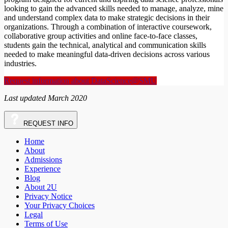
looking to gain the advanced skills needed to manage, analyze, mine
and understand complex data to make strategic decisions in their
organizations. Through a combination of interactive coursework,
collaborative group activities and online face-to-face classes,
students gain the technical, analytical and communication skills
needed to make meaningful data-driven decisions across various
industries.
Request information about DataScience@SMU
Last updated March 2020
REQUEST
INFO
Home
About
Admissions
Experience
Blog
About 2U
Privacy Notice
Your Privacy Choices
Legal
Terms of Use