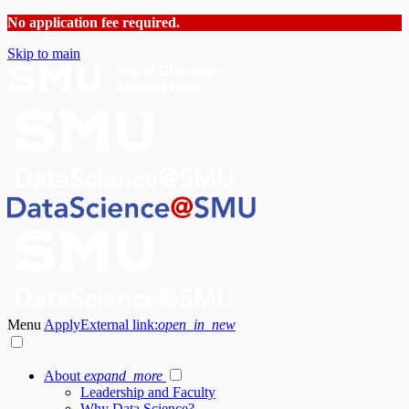
No application fee required.
Skip to main
Menu
Apply
External link:
open_in_new
About
expand_more
Leadership and Faculty
Why Data Science?