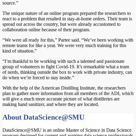
source.”
The unique nature of an online program prepared the researchers to
react to a problem that resulted in stay-at-home orders. Their team is
spread out across the country, but were already accustomed to
collaboration online because of their program.
“We were all ready for this,” Partee said. “We’ve been working with
remote teams for like a year. We were very much training for this
kind of situation.”
“I’m thankful to be working with such a talented and passionate
group of volunteers to fight Covid-19. It’s remarkable what a team
of nerds, thinking outside the box to work with private industry, can
do when we’re forced to stay inside.”
With the help of the American Distilling Institute, the researchers
plan to gather more information from all members of the ADI, which
will give a much more accurate picture of what distilleries are
making hand sanitizer, and where they are located.
About DataScience@SMU
DataScience@SMU is an online Master of Science in Data Science
program designed for current and aspiring data science professionals